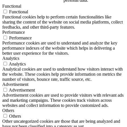
personal data.
Functional
Functional
Functional cookies help to perform certain functionalities like
sharing the content of the website on social media platforms, collect
feedbacks, and other third-party features.
Performance
Performance
Performance cookies are used to understand and analyze the key
performance indexes of the website which helps in delivering a
better user experience for the visitors.
Analytics
Analytics
Analytical cookies are used to understand how visitors interact with
the website. These cookies help provide information on metrics the
number of visitors, bounce rate, traffic source, etc.
Advertisement
Advertisement
Advertisement cookies are used to provide visitors with relevant ads
and marketing campaigns. These cookies track visitors across
websites and collect information to provide customized ads.
Others
Others
Other uncategorized cookies are those that are being analyzed and
have not been classified into a category as yet.