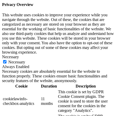
Privacy Overview
This website uses cookies to improve your experience while you
navigate through the website. Out of these, the cookies that are
categorized as necessary are stored on your browser as they are
essential for the working of basic functionalities of the website. We
also use third-party cookies that help us analyze and understand how
you use this website. These cookies will be stored in your browser
only with your consent. You also have the option to opt-out of these
cookies. But opting out of some of these cookies may affect your
browsing experience.
Necessary
Necessary
Always Enabled
Necessary cookies are absolutely essential for the website to
function properly. These cookies ensure basic functionalities and
security features of the website, anonymously.
Cookie
Duration
Description
This cookie is set by GDPR
Cookie Consent plugin. The
cookielawinfo-
11
cookie is used to store the user
checkbox-analytics
months
consent for the cookies in the
category "Analytics".