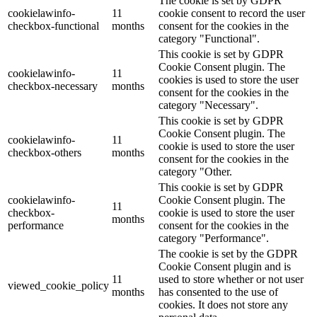
The cookie is set by GDPR
cookielawinfo-
11
cookie consent to record the user
checkbox-functional
months
consent for the cookies in the
category "Functional".
This cookie is set by GDPR
Cookie Consent plugin. The
cookielawinfo-
11
cookies is used to store the user
checkbox-necessary
months
consent for the cookies in the
category "Necessary".
This cookie is set by GDPR
Cookie Consent plugin. The
cookielawinfo-
11
cookie is used to store the user
checkbox-others
months
consent for the cookies in the
category "Other.
This cookie is set by GDPR
cookielawinfo-
Cookie Consent plugin. The
11
checkbox-
cookie is used to store the user
months
performance
consent for the cookies in the
category "Performance".
The cookie is set by the GDPR
Cookie Consent plugin and is
11
used to store whether or not user
viewed_cookie_policy
months
has consented to the use of
cookies. It does not store any