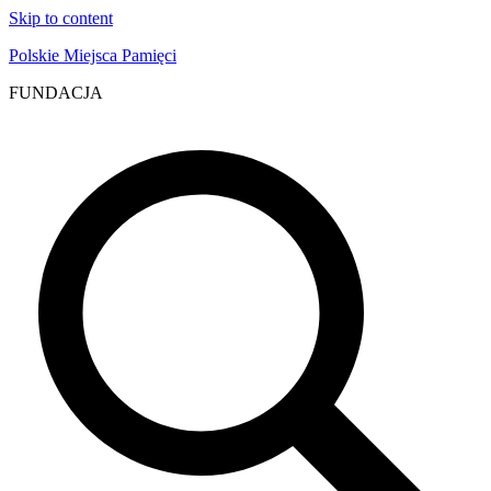
Skip to content
Polskie Miejsca Pamięci
FUNDACJA