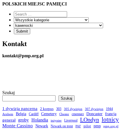
POLSKICH MIEJSC PAMIĘCI
Kontakt
kontakt@pmp.org.pl
Szukaj
Szukaj
1 dywizja pancerna
2 korpus
303
1944
305 dywizjon
307 dywizjon
Belgia
francja
Cemetery
Doncaster
Cardiff
cmentarz
Arnhem
Chester
LOndyn
lotnicy
groby
Holandia
generał
Liverpool
inżynier
Monte Cassino
Newark
pmp
pilot
Newark on trent
PAF
pmp.org.pl