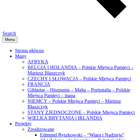
Search
Menu
Strona główna
Mapy
AFRYKA
BELGIA I HOLANDIA – Polskie Miejsca Pamięci –
Mariusz Błaszczyk
CZECHY I SŁOWACJA – Polskie Miejsca Pamięci
FRANCJA
Giblartar – Hiszpania – Malta – Portugalia – Polskie
Miejsca Pamięci – mapa
NIEMCY – Polskie Miejsca Pamięci – Mariusz
Błaszczyk
STANY ZJEDNOCZONE – Polskie Miejsca Pamięci
WIELKA BRYTANIA i IRLANDIA
Projekty
Zrealizowane
Edmund Ryszkowski – “Wiara i Nadzieja”