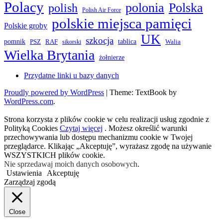
Polacy
polonia
Polska
polish
Polish Air Force
polskie miejsca pamięci
Polskie groby
UK
szkocja
pomnik
PSZ
RAF
tablica
Walia
sikorski
Wielka Brytania
żołnierze
Przydatne linki u bazy danych
Proudly powered by WordPress
|
Theme: TextBook by
WordPress.com
.
Strona korzysta z plików cookie w celu realizacji usług zgodnie z
Polityką Cookies
Czytaj więcej
. Możesz określić warunki
przechowywania lub dostępu mechanizmu cookie w Twojej
przeglądarce. Klikając „Akceptuję”, wyrażasz zgodę na używanie
WSZYSTKICH plików cookie.
Nie sprzedawaj moich danych osobowych
.
Ustawienia
Akceptuję
Zarządzaj zgodą
Close