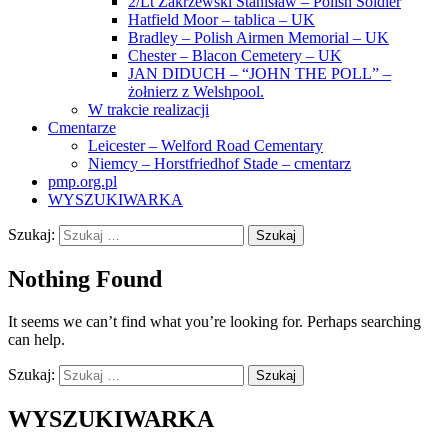
2/Lt Zakrzewski Stanisław – Polish Soldier
Hatfield Moor – tablica – UK
Bradley – Polish Airmen Memorial – UK
Chester – Blacon Cemetery – UK
JAN DIDUCH – “JOHN THE POLL” –
żołnierz z Welshpool.
W trakcie realizacji
Cmentarze
Leicester – Welford Road Cementary
Niemcy – Horstfriedhof Stade – cmentarz
pmp.org.pl
WYSZUKIWARKA
Szukaj:
Nothing Found
It seems we can’t find what you’re looking for. Perhaps searching
can help.
Szukaj:
WYSZUKIWARKA