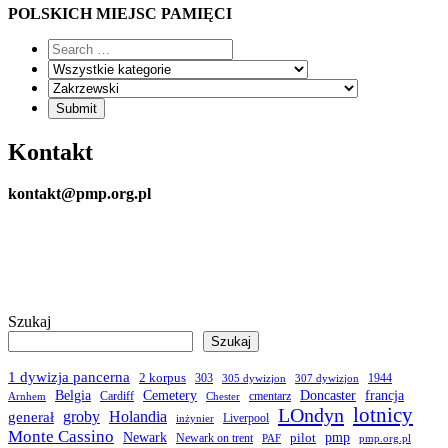
POLSKICH MIEJSC PAMIĘCI
Kontakt
kontakt@pmp.org.pl
Szukaj
Szukaj
1 dywizja pancerna
2 korpus
303
1944
305 dywizjon
307 dywizjon
Belgia
francja
Cemetery
Doncaster
Cardiff
cmentarz
Arnhem
Chester
LOndyn
lotnicy
groby
Holandia
generał
Liverpool
inżynier
Monte Cassino
Newark
pmp
pilot
Newark on trent
PAF
pmp.org.pl