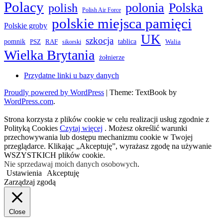
Polacy
polonia
Polska
polish
Polish Air Force
polskie miejsca pamięci
Polskie groby
UK
szkocja
pomnik
PSZ
RAF
tablica
Walia
sikorski
Wielka Brytania
żołnierze
Przydatne linki u bazy danych
Proudly powered by WordPress
|
Theme: TextBook by
WordPress.com
.
Strona korzysta z plików cookie w celu realizacji usług zgodnie z
Polityką Cookies
Czytaj więcej
. Możesz określić warunki
przechowywania lub dostępu mechanizmu cookie w Twojej
przeglądarce. Klikając „Akceptuję”, wyrażasz zgodę na używanie
WSZYSTKICH plików cookie.
Nie sprzedawaj moich danych osobowych
.
Ustawienia
Akceptuję
Zarządzaj zgodą
Close