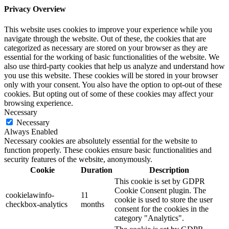
Privacy Overview
This website uses cookies to improve your experience while you
navigate through the website. Out of these, the cookies that are
categorized as necessary are stored on your browser as they are
essential for the working of basic functionalities of the website. We
also use third-party cookies that help us analyze and understand how
you use this website. These cookies will be stored in your browser
only with your consent. You also have the option to opt-out of these
cookies. But opting out of some of these cookies may affect your
browsing experience.
Necessary
Necessary
Always Enabled
Necessary cookies are absolutely essential for the website to
function properly. These cookies ensure basic functionalities and
security features of the website, anonymously.
Cookie
Duration
Description
This cookie is set by GDPR
Cookie Consent plugin. The
cookielawinfo-
11
cookie is used to store the user
checkbox-analytics
months
consent for the cookies in the
category "Analytics".