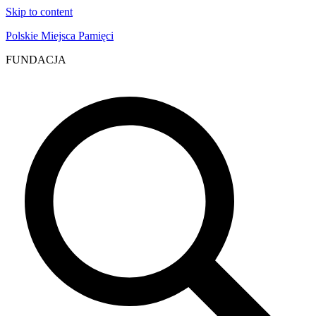
Skip to content
Polskie Miejsca Pamięci
FUNDACJA