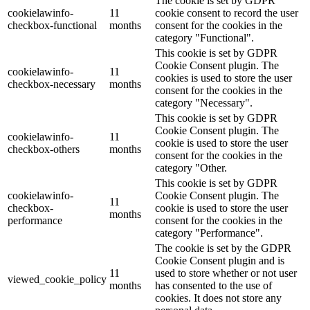
The cookie is set by GDPR
cookielawinfo-
11
cookie consent to record the user
checkbox-functional
months
consent for the cookies in the
category "Functional".
This cookie is set by GDPR
Cookie Consent plugin. The
cookielawinfo-
11
cookies is used to store the user
checkbox-necessary
months
consent for the cookies in the
category "Necessary".
This cookie is set by GDPR
Cookie Consent plugin. The
cookielawinfo-
11
cookie is used to store the user
checkbox-others
months
consent for the cookies in the
category "Other.
This cookie is set by GDPR
cookielawinfo-
Cookie Consent plugin. The
11
checkbox-
cookie is used to store the user
months
performance
consent for the cookies in the
category "Performance".
The cookie is set by the GDPR
Cookie Consent plugin and is
11
used to store whether or not user
viewed_cookie_policy
months
has consented to the use of
cookies. It does not store any