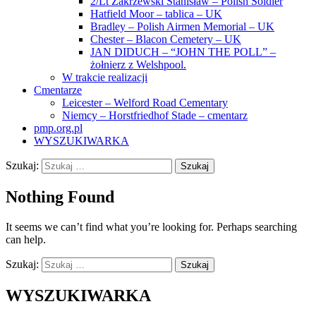
2/Lt Zakrzewski Stanisław – Polish Soldier
Hatfield Moor – tablica – UK
Bradley – Polish Airmen Memorial – UK
Chester – Blacon Cemetery – UK
JAN DIDUCH – “JOHN THE POLL” –
żołnierz z Welshpool.
W trakcie realizacji
Cmentarze
Leicester – Welford Road Cementary
Niemcy – Horstfriedhof Stade – cmentarz
pmp.org.pl
WYSZUKIWARKA
Szukaj:
Nothing Found
It seems we can’t find what you’re looking for. Perhaps searching
can help.
Szukaj:
WYSZUKIWARKA