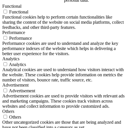
personal data.
Functional
Functional
Functional cookies help to perform certain functionalities like
sharing the content of the website on social media platforms, collect
feedbacks, and other third-party features.
Performance
Performance
Performance cookies are used to understand and analyze the key
performance indexes of the website which helps in delivering a
better user experience for the visitors.
Analytics
Analytics
Analytical cookies are used to understand how visitors interact with
the website. These cookies help provide information on metrics the
number of visitors, bounce rate, traffic source, etc.
Advertisement
Advertisement
Advertisement cookies are used to provide visitors with relevant ads
and marketing campaigns. These cookies track visitors across
websites and collect information to provide customized ads.
Others
Others
Other uncategorized cookies are those that are being analyzed and
have not been classified into a category as yet.