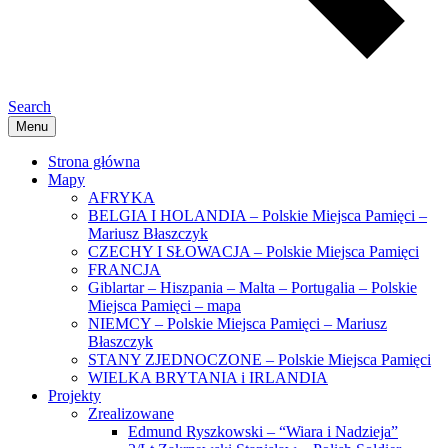
Search
Menu
Strona główna
Mapy
AFRYKA
BELGIA I HOLANDIA – Polskie Miejsca Pamięci –
Mariusz Błaszczyk
CZECHY I SŁOWACJA – Polskie Miejsca Pamięci
FRANCJA
Giblartar – Hiszpania – Malta – Portugalia – Polskie
Miejsca Pamięci – mapa
NIEMCY – Polskie Miejsca Pamięci – Mariusz
Błaszczyk
STANY ZJEDNOCZONE – Polskie Miejsca Pamięci
WIELKA BRYTANIA i IRLANDIA
Projekty
Zrealizowane
Edmund Ryszkowski – “Wiara i Nadzieja”